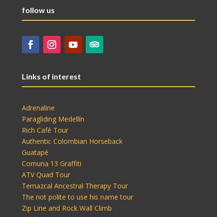
follow us
Links of interest
Adrenaline
Paragliding Medellín
Rich Café Tour
Authentic Colombian Horseback
Guatapé
Comuna 13 Graffiti
ATV Quad Tour
Temazcal Ancestral Therapy Tour
The not polite to use his name tour
Zip Line and Rock Wall Climb