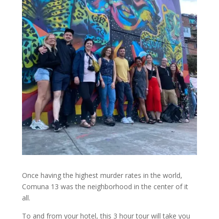
Once having the highest murder rates in the world,
Comuna 13 was the neighborhood in the center of it
all.
To and from your hotel, this 3 hour tour will take you