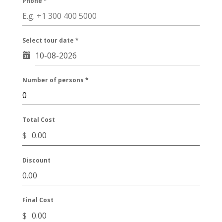
Phone
*
Select tour date
*
Number of persons
*
Total Cost
$
Discount
Final Cost
$