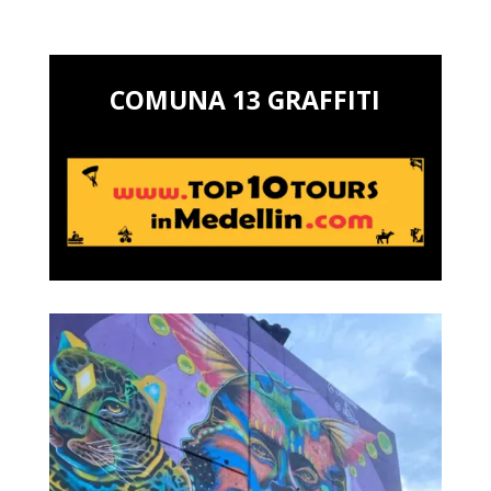
COMUNA 13 GRAFFITI