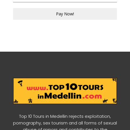
Pay Now!
Top 10 Tours in Medellin rejects exploitation,
pornography, sex tourism and all forms of sexual
abuse of minors and contributes to the