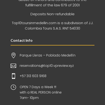
fulfillment of the law 679 of 2001
Deposits Non-refundable
Top10toursinmedellin.com is a subdivision of J.J.
Colombia Tours S.A.S. RNT 54030
Contact Info

Parque Lleras – Poblado Medellín

reservations@top10.vpreview.xyz

+57 313 603 9168
}
OPEN 7 Days a Week !!!
with a REAL PERSON online
7am- 10pm