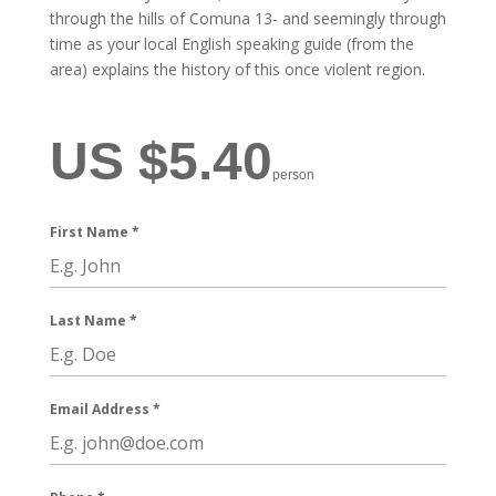
through the hills of Comuna 13- and seemingly through
time as your local English speaking guide (from the
area) explains the history of this once violent region.
US $5.40
person
First Name
*
Last Name
*
Email Address
*