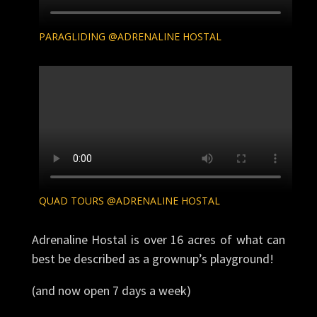
Adrenaline Hostal is over 16 acres of what can
best be described as a grownup’s playground!
(and now open 7 days a week)