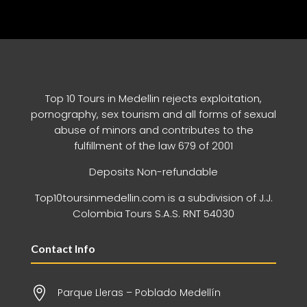
Top 10 Tours in Medellin rejects exploitation,
pornography, sex tourism and all forms of sexual
abuse of minors and contributes to the
fulfillment of the law 679 of 2001
Deposits Non-refundable
Top10toursinmedellin.com is a subdivision of J.J.
Colombia Tours S.A.S. RNT 54030
Contact Info

Parque Lleras – Poblado Medellín