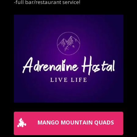
-full bar/restaurant service!
MANGO MOUNTAIN QUADS