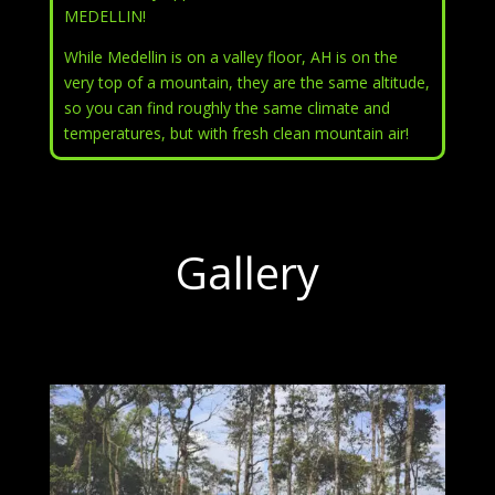
MEDELLIN!
While Medellin is on a valley floor, AH is on the
very top of a mountain, they are the same altitude,
so you can find roughly the same climate and
temperatures, but with fresh clean mountain air!
Gallery