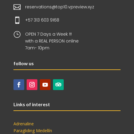

reservations@top10.vpreview.xyz

+57 313 603 9168
}
OPEN 7 Days a Week !!!
with a REAL PERSON online
7am- 10pm
follow us
Links of interest
Adrenaline
Paragliding Medellín