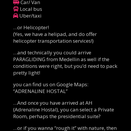
Car/ Van
Local bus
Uber/taxi
…or Helicopter!
(Yes, we have a helipad, and do offer
helicopter transportation services!)
…and technically you could arrive
PARAGLIDING from Medellin as well if the
conditions were right, but you’d need to pack
pretty light!
you can find us on Google Maps:
“ADRENALINE HOSTAL”
…And once you have arrived at AH
(Adrenaline Hostal), you can select a Private
Room, perhaps the presidential suite?
…or if you wanna “rough it” with nature, then