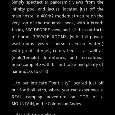
Simply spectacular panoramic views from the
infinity pool and jacuzzi located just off the
main hostel; a 400m2 modern structure on the
very top of the mountain peak, with a breath
taking 360 DEGREE view, and all the comforts
of home, PRIVATE ROOMS, (with full private
washrooms- yes-of course- even hot water!)
with great internet, comfy beds… as well as
(male/female) dormitories, and recreational
area (complete with billiard table and plenty of
hammocks to chill)
…to our intricate “tent city” located just off
our football pitch, where you can experience a
REAL camping adventure on TOP of a
MOUNTAIN, in the Colombian Andes….