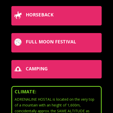
HORSEBACK
FULL MOON FESTIVAL
CAMPING
CLIMATE:
ADRENALINE HOSTAL is located on the very top
of a mountain with an height of 1,600m,
coincidentally approx. the SAME ALTITUDE as