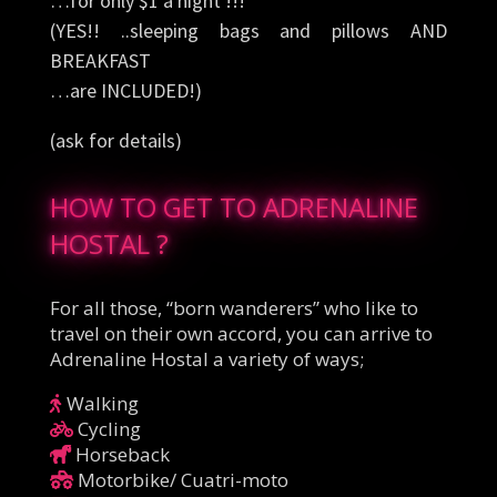
…for only $1 a night !!!
(YES!! ..sleeping bags and pillows AND
BREAKFAST
…are INCLUDED!)
(ask for details)
HOW TO GET TO ADRENALINE
HOSTAL ?
For all those, “born wanderers” who like to
travel on their own accord, you can arrive to
Adrenaline Hostal a variety of ways;
Walking
Cycling
Horseback
Motorbike/ Cuatri-moto