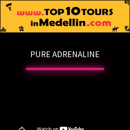
PURE ADRENALINE