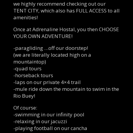
we highly recommend checking out our
TENT CITY, which also has FULL ACCESS to all
amenities!
Once at Adrenaline Hostal, you then CHOOSE
YOUR OWN ADVENTURE!
-paragliding …off our doorstep!
(we are literally located high on a
mountaintop)
-quad tours
-horseback tours
-laps on our private 4×4 trail
-mule ride down the mountain to swim in the
Rio Buey!
Of course:
-swimming in our infinity pool
-relaxing in our jacuzzi
-playing football on our cancha